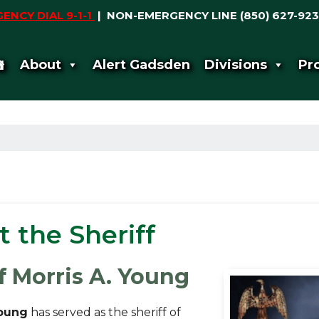
ENCY DIAL 9-1-1
|
NON-EMERGENCY LINE (850) 627-923
About
Alert Gadsden
Divisions
Pr
 the Sheriff
f Morris A. Young
Young
has served as the sheriff of