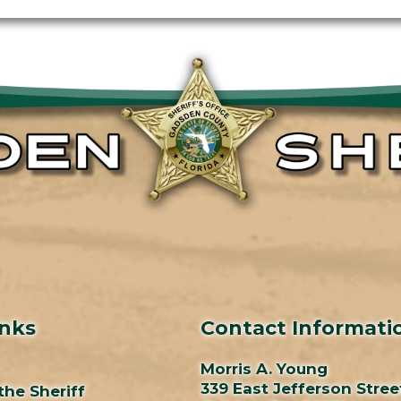
inks
Contact Informati
Morris A. Young
339 East Jefferson Stree
the Sheriff