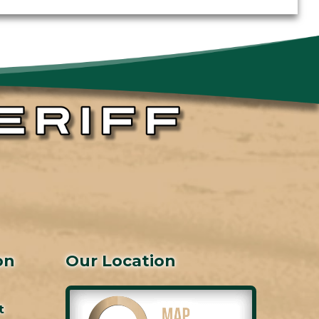
on
Our Location
t