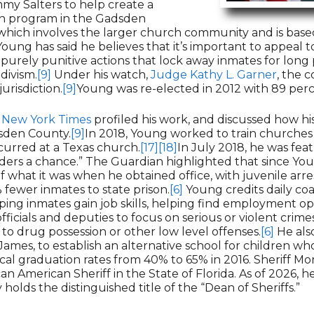
mmy Salters to help create a
on program in the Gadsden
which involves the larger church community and is based 
oung has said he believes that it’s important to appeal to
purely punitive actions that lock away inmates for long 
divism.
[9]
Under his watch,
Judge Kathy L. Garner
, the c
jurisdiction.
[9]
Young was re-elected in 2012 with 89 perc
 New York Times
profiled his work, and discussed how h
dsden County.
[9]
In 2018, Young worked to train churches 
curred at a Texas church.
[17]
[18]
In July 2018, he was fea
nders a chance.” The Guardian highlighted that since Yo
of what it was when he obtained office, with juvenile a
fewer inmates to state prison.
[6]
Young credits daily co
ping inmates gain job skills, helping find employment op
fficials and deputies to focus on serious or violent crim
to drug possession or other low level offenses.
[6]
He als
James, to establish an alternative school for children wh
cal graduation rates from 40% to 65% in 2016. Sheriff Mor
can American Sheriff in the State of Florida. As of 2026, 
holds the distinguished title of the “Dean of Sheriffs.”