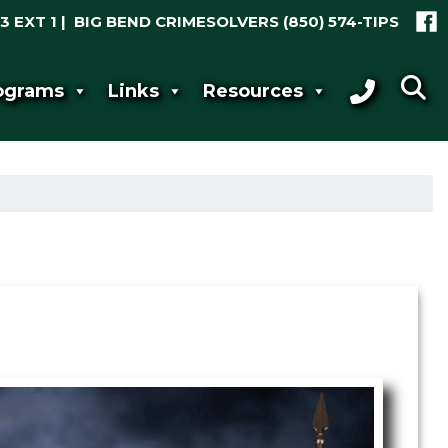
3 EXT 1 | BIG BEND CRIMESOLVERS
(850) 574-TIPS
ograms
Links
Resources