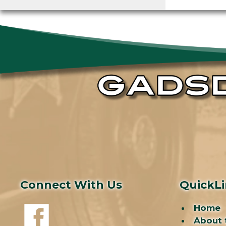
Connect With Us
QuickL
Home
About 