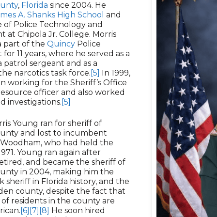
unty
,
Florida
since 2004. He
ames A. Shanks High School
and
te of Police Technology and
at Chipola Jr. College. Morris
 part of the
Quincy
Police
for 11 years, where he served as a
 patrol sergeant and as a
he narcotics task force.
[5]
In 1999,
 working for the Sheriff’s Office
resource officer and also worked
d investigations.
[5]
ris Young ran for sheriff of
unty and lost to incumbent
. Woodham, who had held the
 1971. Young ran again after
ired, and became the sheriff of
nty in 2004, making him the
 sheriff in Florida history, and the
sden county, despite the fact that
 of residents in the county are
rican.
[6]
[7]
[8]
He soon hired