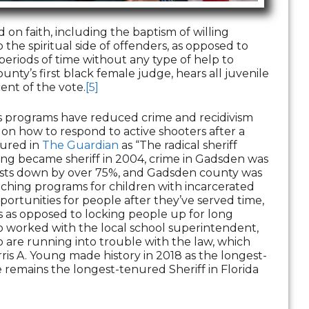
on faith, including the baptism of willing
 the spiritual side of offenders, as opposed to
periods of time without any type of help to
ounty’s first black female judge, hears all juvenile
ent of the vote.
[5]
is programs have reduced crime and recidivism
on how to respond to active shooters after a
tured in
The Guardian
as “The radical sheriff
ung became sheriff in 2004, crime in Gadsden was
rrests down by over 75%, and Gadsden county was
aching programs for children with incarcerated
portunities for people after they’ve served time,
es as opposed to locking people up for long
o worked with the local school superintendent,
o are running into trouble with the law, which
ris A. Young made history in 2018 as the longest-
he remains the longest-tenured Sheriff in Florida