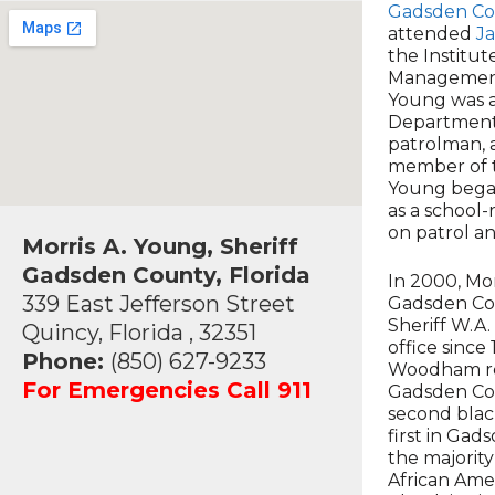
Gadsden Co
attended
J
the Institu
Management 
Young was a
Department 
patrolman, a
member of t
Young began
as a school-
on patrol an
Morris A. Young, Sheriff
Gadsden County, Florida
In 2000, Mor
339 East Jefferson Street
Gadsden Co
Sheriff W.A
Quincy, Florida , 32351
office since
Phone:
(850) 627-9233
Woodham ret
For Emergencies Call 911
Gadsden Cou
second black
first in Gad
the majority
African Ame