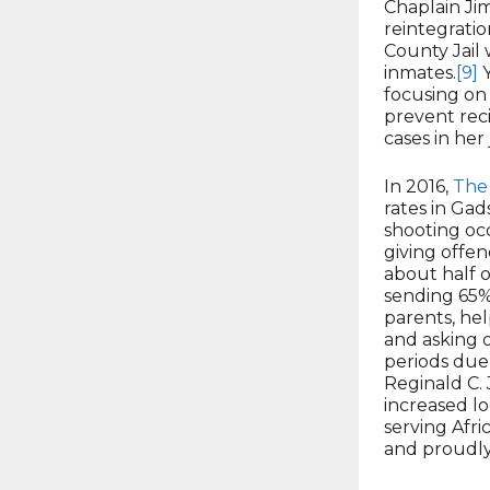
Chaplain Ji
reintegrati
County Jail 
inmates.
[9]
Y
focusing on 
prevent reci
cases in her 
In 2016,
The
rates in Ga
shooting oc
giving offe
about half 
sending 65% 
parents, hel
and asking o
periods due 
Reginald C. 
increased lo
serving Afri
and proudly 