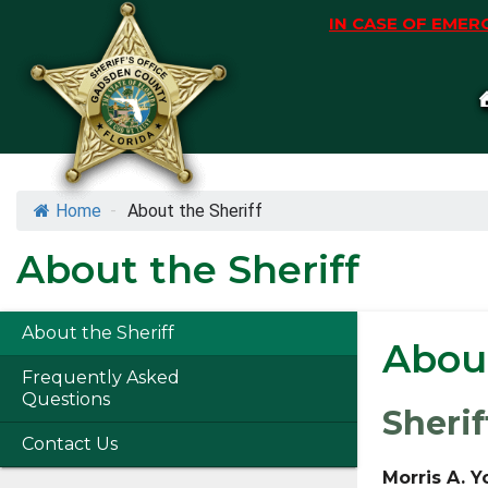
Skip
IN CASE OF EMERG
to
content
Skip
to
content
Home
-
About the Sheriff
About the Sheriff
About the Sheriff
About
Frequently Asked
Questions
Sherif
Contact Us
Morris A. 