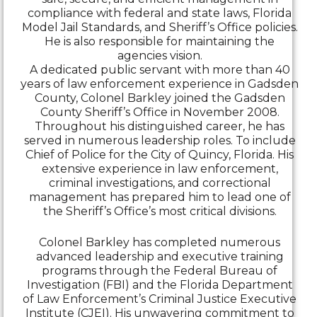
compliance with federal and state laws, Florida
Model Jail Standards, and Sheriff’s Office policies.
He is also responsible for maintaining the
agencies vision.
A dedicated public servant with more than 40
years of law enforcement experience in Gadsden
County, Colonel Barkley joined the Gadsden
County Sheriff’s Office in November 2008.
Throughout his distinguished career, he has
served in numerous leadership roles. To include
Chief of Police for the City of Quincy, Florida. His
extensive experience in law enforcement,
criminal investigations, and correctional
management has prepared him to lead one of
the Sheriff’s Office’s most critical divisions.
Colonel Barkley has completed numerous
advanced leadership and executive training
programs through the Federal Bureau of
Investigation (FBI) and the Florida Department
of Law Enforcement’s Criminal Justice Executive
Institute (CJEI). His unwavering commitment to