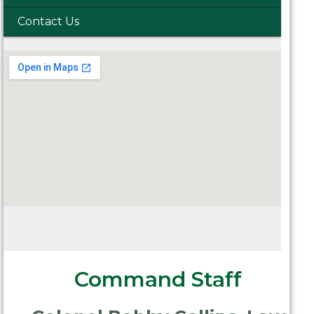
Contact Us
Command Staff