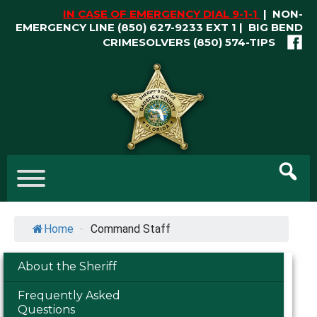
Skip
IN CASE OF EMERGENCY DIAL 9-1-1
|
NON-
to
EMERGENCY LINE (850) 627-9233 EXT 1 | BIG BEND
content
CRIMESOLVERS
(850) 574-TIPS
Skip
to
content
Home
-
Command Staff
About the Sheriff
Frequently Asked
Questions