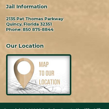
Jail Information
2135 Pat Thomas Parkway
Quincy, Florida 32351
Phone:
850 875-8844
Our Location