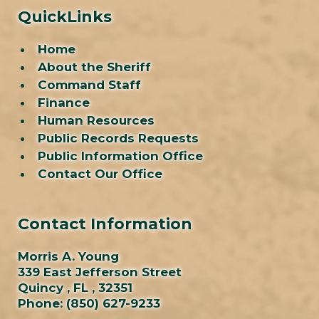
QuickLinks
Home
About the Sheriff
Command Staff
Finance
Human Resources
Public Records Requests
Public Information Office
Contact Our Office
Contact Information
Morris A. Young
339 East Jefferson Street
Quincy , FL , 32351
Phone:
(850) 627-9233