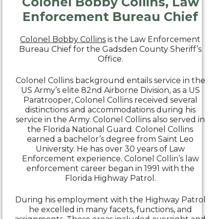
Colonel Bobby Collins, Law
Enforcement Bureau Chief
Colonel Bobby Collins
is the Law Enforcement
Bureau Chief for the Gadsden County Sheriff’s
Office.
Colonel Collins background entails service in the
US Army’s elite 82nd Airborne Division, as a US
Paratrooper, Colonel Collins received several
distinctions and accommodations during his
service in the Army. Colonel Collins also served in
the Florida National Guard. Colonel Collins
earned a bachelor’s degree from Saint Leo
University. He has over 30 years of Law
Enforcement experience. Colonel Collin’s law
enforcement career began in 1991 with the
Florida Highway Patrol.
During his employment with the Highway Patrol
he excelled in many facets, functions, and