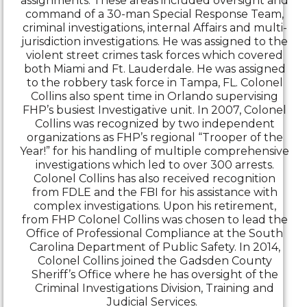
assignments. These areas included oversight and
command of a 30-man Special Response Team,
criminal investigations, internal Affairs and multi-
jurisdiction investigations. He was assigned to the
violent street crimes task forces which covered
both Miami and Ft. Lauderdale. He was assigned
to the robbery task force in Tampa, FL. Colonel
Collins also spent time in Orlando supervising
FHP’s busiest Investigative unit. In 2007, Colonel
Collins was recognized by two independent
organizations as FHP’s regional “Trooper of the
Year!” for his handling of multiple comprehensive
investigations which led to over 300 arrests.
Colonel Collins has also received recognition
from FDLE and the FBI for his assistance with
complex investigations. Upon his retirement,
from FHP Colonel Collins was chosen to lead the
Office of Professional Compliance at the South
Carolina Department of Public Safety. In 2014,
Colonel Collins joined the Gadsden County
Sheriff’s Office where he has oversight of the
Criminal Investigations Division, Training and
Judicial Services.