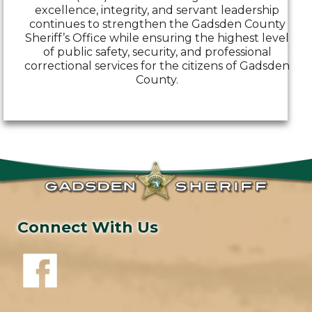
excellence, integrity, and servant leadership
continues to strengthen the Gadsden County
Sheriff’s Office while ensuring the highest level
of public safety, security, and professional
correctional services for the citizens of Gadsden
County.
Connect With Us