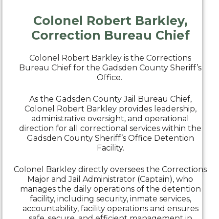
Colonel Robert Barkley,
Correction Bureau Chief
Colonel Robert Barkley is the Corrections
Bureau Chief for the Gadsden County Sheriff’s
Office.
As the Gadsden County Jail Bureau Chief,
Colonel Robert Barkley provides leadership,
administrative oversight, and operational
direction for all correctional services within the
Gadsden County Sheriff’s Office Detention
Facility.
Colonel Barkley directly oversees the Corrections
Major and Jail Administrator (Captain), who
manages the daily operations of the detention
facility, including security, inmate services,
accountability, facility operations and ensures
safe, secure, and efficient management in